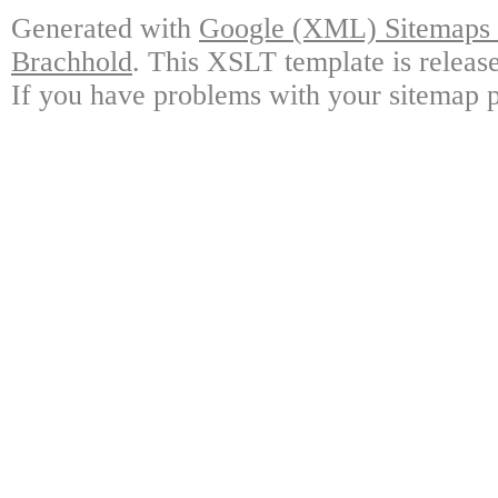
Generated with
Google (XML) Sitemaps G
Brachhold
. This XSLT template is releas
If you have problems with your sitemap p