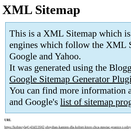
XML Sitemap
This is a XML Sitemap which is
engines which follow the XML S
Google and Yahoo.
It was generated using the Blo
Google Sitemap Generator Plug
You can find more information
and Google's
list of sitemap pr
URL
https://kobiecylajf.pl/id11642,obsydian-kamien-dla-kobiet-ktore-chca-stawiac-granice-i-od