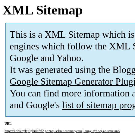
XML Sitemap
This is a XML Sitemap which is
engines which follow the XML S
Google and Yahoo.
It was generated using the Blo
Google Sitemap Generator Plug
You can find more information
and Google's
list of sitemap pr
URL
https://kobiecylajf.pl/id4662,poznaj-sekret-aromatycznej-zupy-rybnej-ze-smietana/