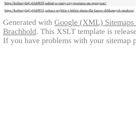
https://kobiecylajf.pl/id4659,nabial-w-ciazy-czy-powinno-sie-spozywac/
https://kobiecylajf.pl/id4655,zobacz-szybkie-i-lekkie-dania-dla-fanow-delikatnych-smakow/
Generated with
Google (XML) Sitemaps G
Brachhold
. This XSLT template is releas
If you have problems with your sitemap p